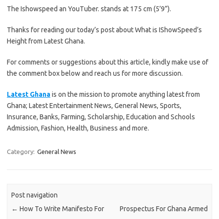
The Ishowspeed an YouTuber. stands at 175 cm (5’9”).
Thanks for reading our today’s post about What is IShowSpeed’s
Height from Latest Ghana.
For comments or suggestions about this article, kindly make use of
the comment box below and reach us for more discussion.
Latest Ghana
is on the mission to promote anything latest from
Ghana; Latest Entertainment News, General News, Sports,
Insurance, Banks, Farming, Scholarship, Education and Schools
Admission, Fashion, Health, Business and more.
Category:
General News
Post navigation
←
How To Write Manifesto For
Prospectus For Ghana Armed