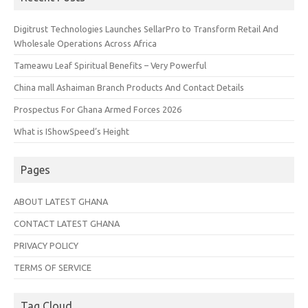
Digitrust Technologies Launches SellarPro to Transform Retail And
Wholesale Operations Across Africa
Tameawu Leaf Spiritual Benefits – Very Powerful
China mall Ashaiman Branch Products And Contact Details
Prospectus For Ghana Armed Forces 2026
What is IShowSpeed’s Height
Pages
ABOUT LATEST GHANA
CONTACT LATEST GHANA
PRIVACY POLICY
TERMS OF SERVICE
Tag Cloud