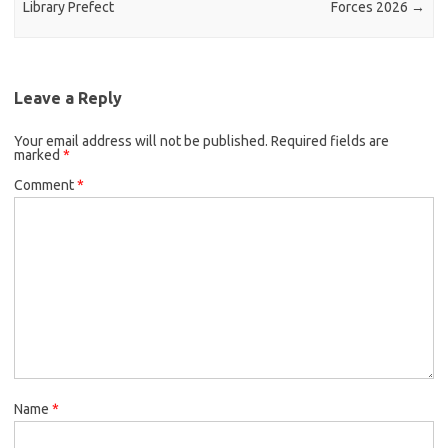
Library Prefect
Forces 2026
→
Leave a Reply
Your email address will not be published.
Required fields are
marked
*
Comment
*
Name
*