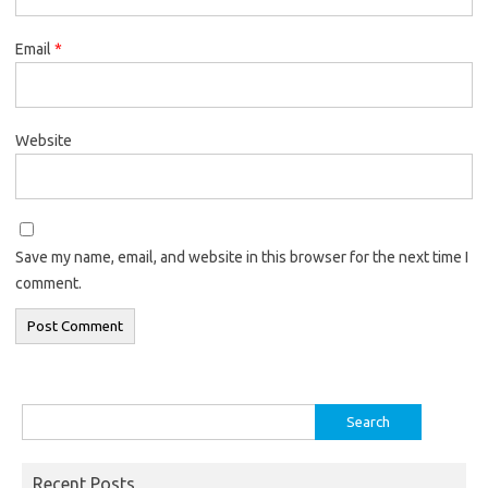
Email
*
Website
Save my name, email, and website in this browser for the next time I
comment.
Search
for:
Recent Posts