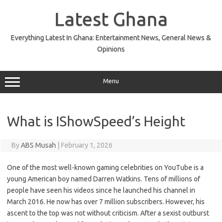
Skip
to
Latest Ghana
content
Everything Latest In Ghana: Entertainment News, General News &
Opinions
Menu
What is IShowSpeed’s Height
By
ABS Musah
|
February 1, 2026
One of the most well-known gaming celebrities on YouTube is a
young American boy named Darren Watkins. Tens of millions of
people have seen his videos since he launched his channel in
March 2016. He now has over 7 million subscribers. However, his
ascent to the top was not without criticism. After a sexist outburst