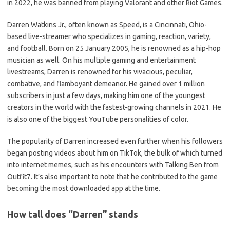
in 2022, he was banned from playing Valorant and other Riot Games.
Darren Watkins Jr., often known as Speed, is a Cincinnati, Ohio-
based live-streamer who specializes in gaming, reaction, variety,
and football. Born on 25 January 2005, he is renowned as a hip-hop
musician as well. On his multiple gaming and entertainment
livestreams, Darren is renowned for his vivacious, peculiar,
combative, and flamboyant demeanor. He gained over 1 million
subscribers in just a few days, making him one of the youngest
creators in the world with the fastest-growing channels in 2021. He
is also one of the biggest YouTube personalities of color.
The popularity of Darren increased even further when his followers
began posting videos about him on TikTok, the bulk of which turned
into internet memes, such as his encounters with Talking Ben from
Outfit7. It’s also important to note that he contributed to the game
becoming the most downloaded app at the time.
How tall does “Darren” stands