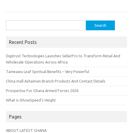
Search
for:
Recent Posts
Digitrust Technologies Launches SellarPro to Transform Retail And
Wholesale Operations Across Africa
Tameawu Leaf Spiritual Benefits – Very Powerful
China mall Ashaiman Branch Products And Contact Details
Prospectus For Ghana Armed Forces 2026
What is IShowSpeed’s Height
Pages
ABOUT LATEST GHANA