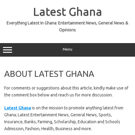
Skip
to
Latest Ghana
content
Everything Latest In Ghana: Entertainment News, General News &
Opinions
Menu
ABOUT LATEST GHANA
For comments or suggestions about this article, kindly make use of
the comment box below and reach us for more discussion.
Latest Ghana
is on the mission to promote anything latest from
Ghana; Latest Entertainment News, General News, Sports,
Insurance, Banks, Farming, Scholarship, Education and Schools
Admission, Fashion, Health, Business and more.