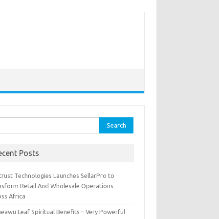
rch
ecent Posts
trust Technologies Launches SellarPro to
nsform Retail And Wholesale Operations
ss Africa
eawu Leaf Spiritual Benefits – Very Powerful