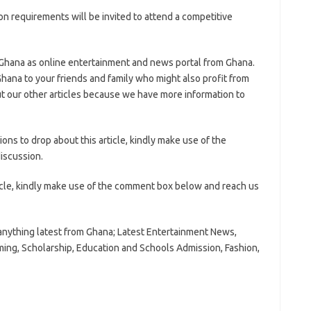
n requirements will be invited to attend a competitive
 Ghana as online entertainment and news portal from Ghana.
hana to your friends and family who might also profit from
t our other articles because we have more information to
ns to drop about this article, kindly make use of the
iscussion.
icle, kindly make use of the comment box below and reach us
anything latest from Ghana; Latest Entertainment News,
ming, Scholarship, Education and Schools Admission, Fashion,