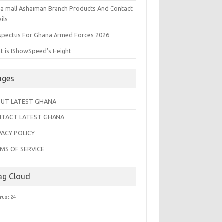
na mall Ashaiman Branch Products And Contact
ils
spectus For Ghana Armed Forces 2026
t is IShowSpeed’s Height
ages
UT LATEST GHANA
TACT LATEST GHANA
VACY POLICY
MS OF SERVICE
ag Cloud
trust 24