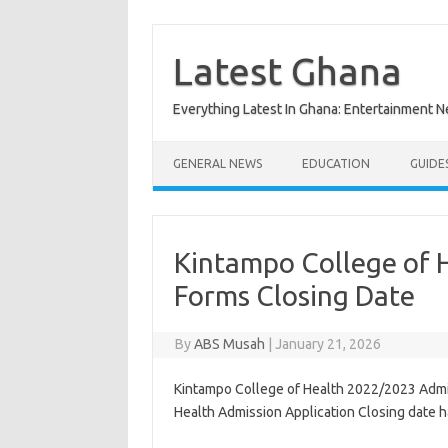
Skip
to
content
Latest Ghana
Everything Latest In Ghana: Entertainment 
GENERAL NEWS
EDUCATION
GUIDE
Kintampo College of 
Forms Closing Date
By
ABS Musah
|
January 21, 2026
Kintampo College of Health 2022/2023 Admi
Health Admission Application Closing date 