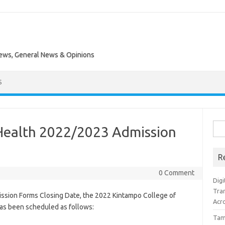
News, General News & Opinions
S
Sea
Health 2022/2023 Admission
for:
R
0 Comment
Digi
Tra
ssion Forms Closing Date, the 2022 Kintampo College of
Acro
has been scheduled as follows:
Tam