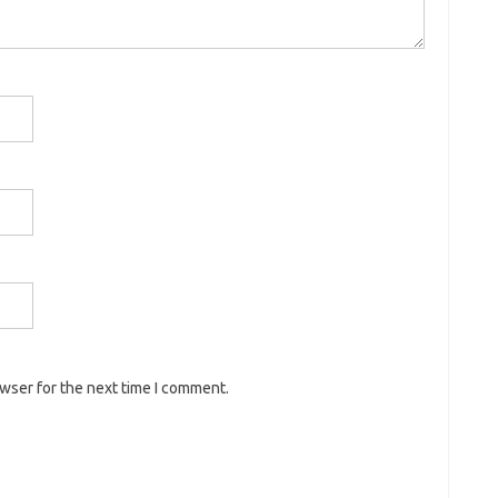
owser for the next time I comment.