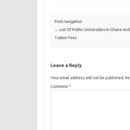
Post navigation
←
List Of Public Universities In Ghana And
Tuition Fees
Leave a Reply
Your email address will not be published.
Re
Comment
*