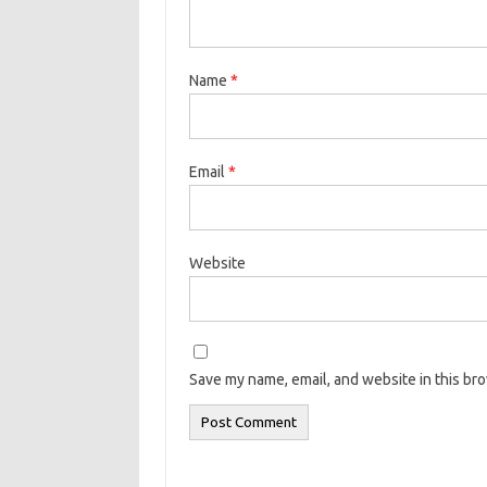
Name
*
Email
*
Website
Save my name, email, and website in this br