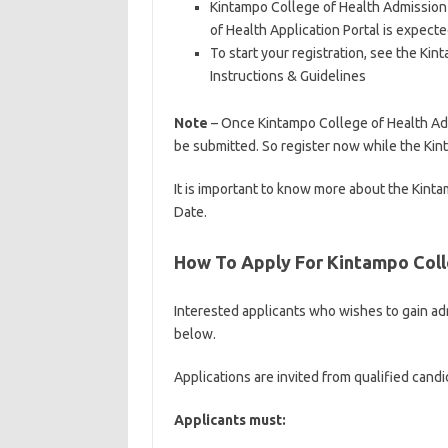
Kintampo College of Health Admission 
of Health Application Portal is expec
To start your registration, see the K
Instructions & Guidelines
Note
– Once Kintampo College of Health Admi
be submitted. So register now while the Kint
It is important to know more about the Kin
Date.
How To Apply For Kintampo Coll
Interested applicants who wishes to gain ad
below.
Applications are invited from qualified candi
Applicants must: