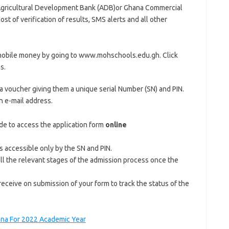
Agricultural Development Bank (ADB)or Ghana Commercial
st of verification of results, SMS alerts and all other
 mobile money by going to www.mohschools.edu.gh. Click
s.
a voucher giving them a unique serial Number (SN) and PIN.
 e-mail address.
de to access the application form
online
is accessible only by the SN and PIN.
fill the relevant stages of the admission process once the
ceive on submission of your form to track the status of the
ana For 2022 Academic Year