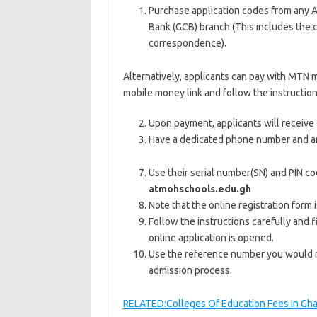
Purchase application codes from any 
Bank (GCB) branch (This includes the co
correspondence).
Alternatively, applicants can pay with MTN
mobile money link and follow the instruction
Upon payment, applicants will receive 
Have a dedicated phone number and an
Use their serial number(SN) and PIN co
at
mohschools.edu.gh
Note that the online registration form 
Follow the instructions carefully and 
online application is opened.
Use the reference number you would re
admission process.
RELATED:Colleges Of Education Fees In Gh