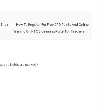
 Their
How To Register For Free CPD Points And Online
Training On NTC E-Learning Portal For Teachers
→
quired fields are marked
*