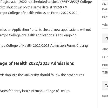
Registration 2022 is scheduled to close
(
MAY 2022)
College
Chi
ted to shut down on the same date at
11:59 PM.
Deta
intampo College of Health Admission Forms 2022/2022 –
Pro
Wha
ssion Application Portal is closed, new applications will not
ampo College of Health applications is still ongoing.
P
tampo College of Health 2022/2023 Admission Forms Closing
ABO
CON
ege of Health 2022/2023 Admissions
PRI
TER
mission into the University should follow the procedures
T
dates for entry into Kintampo College of Health.
Digi