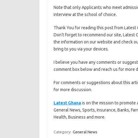
Note that only Applicants who meet admissio
interview at the school of choice.
Thank You for reading this post from Latest
Don’t forget to recommend our site, Latest G
the information on our website and check ou
bring to you via your devices.
I believe you have any comments or suggestio
comment box below and reach us for more d
For comments or suggestions about this art
for more discussion.
Latest Ghana
is on the mission to promote 
General News, Sports, Insurance, Banks, Far
Health, Business and more.
Category:
General News