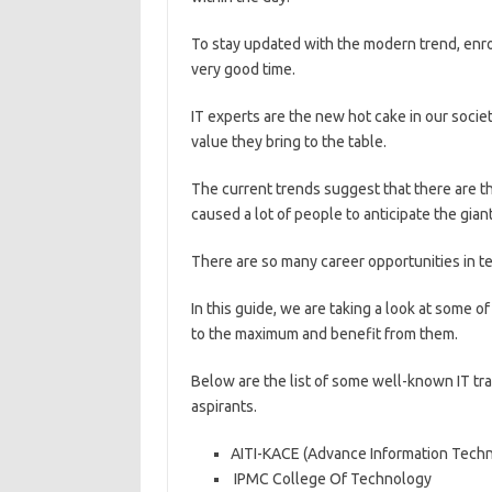
To stay updated with the modern trend, enrol
very good time.
IT experts are the new hot cake in our socie
value they bring to the table.
The current trends suggest that there are the
caused a lot of people to anticipate the giant
There are so many career opportunities in t
In this guide, we are taking a look at some o
to the maximum and benefit from them.
Below are the list of some well-known IT tr
aspirants.
AITI-KACE (Advance Information Techno
IPMC College Of Technology