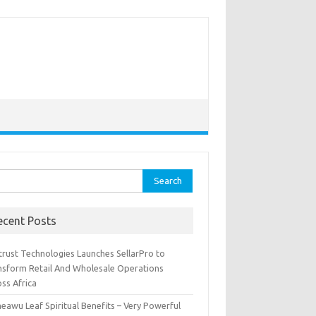
rch
ecent Posts
trust Technologies Launches SellarPro to
nsform Retail And Wholesale Operations
ss Africa
eawu Leaf Spiritual Benefits – Very Powerful