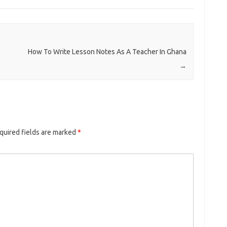
How To Write Lesson Notes As A Teacher In Ghana
→
quired fields are marked
*