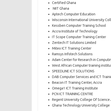
Certified Ghana
NIIT Ghana
Aptech Computer Education
Wisconsin International University Col
Kessben Computer Training School
Accra Institute of Technology
IT Scope Computer Training Center
Zentech IT Solutions Limited
Miteo ICT Training Center
Ramsys Infotech Solutions
Adam Center for Research in Computi
West African Computer training institu
SPEEDLINE ICT SOLUTIONS
DAB Computer Services and ICT Train
Beacon IT Training Center, Accra
Omega1 ICT Training Institute
PCN ICT TRAINING CENTRE
Regent University College Of Scienc
Ghana Technology University College