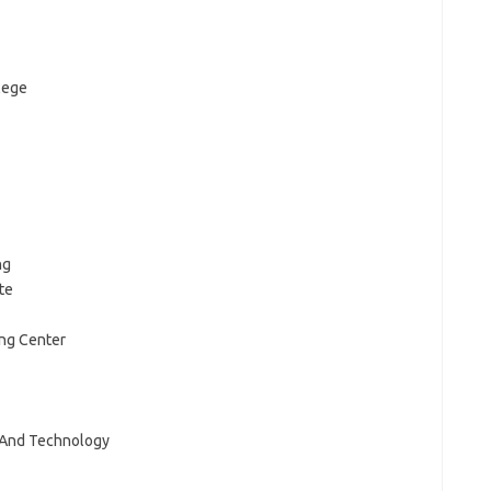
lege
ng
te
ing Center
e And Technology