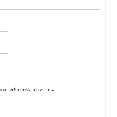
owser for the next time I comment.