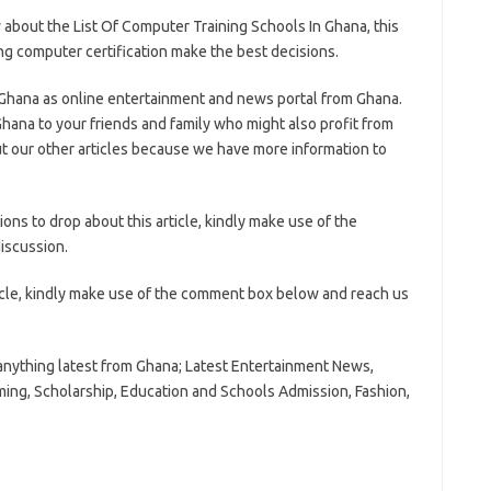
about the List Of Computer Training Schools In Ghana, this
ring computer certification make the best decisions.
 Ghana as online entertainment and news portal from Ghana.
hana to your friends and family who might also profit from
t our other articles because we have more information to
ns to drop about this article, kindly make use of the
iscussion.
icle, kindly make use of the comment box below and reach us
anything latest from Ghana; Latest Entertainment News,
ming, Scholarship, Education and Schools Admission, Fashion,