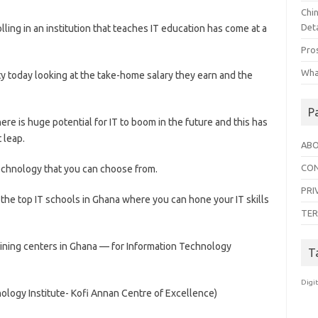
Chi
Deta
ling in an institution that teaches IT education has come at a
Pro
Wha
ty today looking at the take-home salary they earn and the
P
re is huge potential for IT to boom in the future and this has
 leap.
ABO
CON
echnology that you can choose from.
PRI
f the top IT schools in Ghana where you can hone your IT skills
TER
aining centers in Ghana — for Information Technology
T
Digi
logy Institute- Kofi Annan Centre of Excellence)