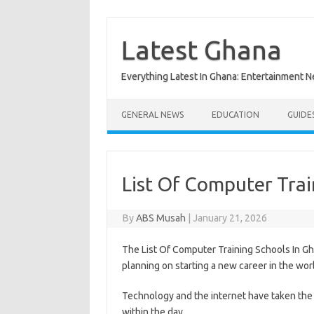
Skip
to
content
Latest Ghana
Everything Latest In Ghana: Entertainment 
GENERAL NEWS
EDUCATION
GUIDE
List Of Computer Trai
By
ABS Musah
|
January 21, 2026
The List Of Computer Training Schools In Gh
planning on starting a new career in the wor
Technology and the internet have taken the w
within the day.