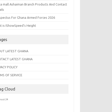
na mall Ashaiman Branch Products And Contact
ils
spectus For Ghana Armed Forces 2026
t is IShowSpeed’s Height
ages
UT LATEST GHANA
TACT LATEST GHANA
VACY POLICY
MS OF SERVICE
ag Cloud
trust 24