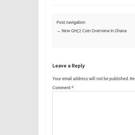
Post navigation
←
New GH¢2 Coin Overview In Ghana
Leave a Reply
Your email address will not be published.
Re
Comment
*