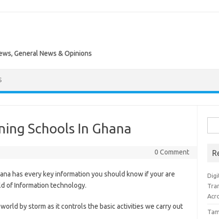
News, General News & Opinions
S
Sea
ning Schools In Ghana
for:
0 Comment
R
ana has every key information you should know if your are
Digi
ld of Information technology.
Tra
Acro
orld by storm as it controls the basic activities we carry out
Tam