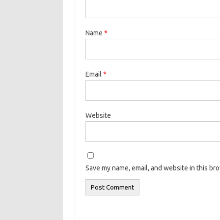
Name
*
Email
*
Website
Save my name, email, and website in this br