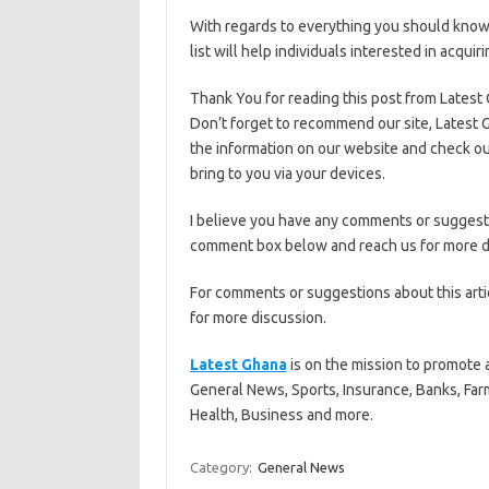
With regards to everything you should know 
list will help individuals interested in acqui
Thank You for reading this post from Latest
Don’t forget to recommend our site, Latest G
the information on our website and check ou
bring to you via your devices.
I believe you have any comments or suggestio
comment box below and reach us for more d
For comments or suggestions about this art
for more discussion.
Latest Ghana
is on the mission to promote 
General News, Sports, Insurance, Banks, Far
Health, Business and more.
Category:
General News