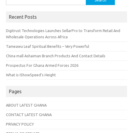
for:
Recent Posts
Digitrust Technologies Launches SellarPro to Transform Retail And
Wholesale Operations Across Africa
Tameawu Leaf Spiritual Benefits – Very Powerful
China mall Ashaiman Branch Products And Contact Details
Prospectus For Ghana Armed Forces 2026
What is IShowSpeed’s Height
Pages
ABOUT LATEST GHANA
CONTACT LATEST GHANA
PRIVACY POLICY