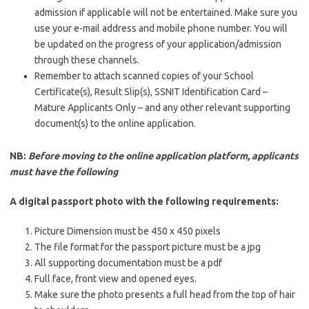
admission if applicable will not be entertained. Make sure you
use your e-mail address and mobile phone number. You will
be updated on the progress of your application/admission
through these channels.
Remember to attach scanned copies of your School
Certificate(s), Result Slip(s), SSNIT Identification Card –
Mature Applicants Only – and any other relevant supporting
document(s) to the online application.
NB:
Before moving to the online application platform, applicants
must have the following
A digital passport photo with the following requirements:
Picture Dimension must be 450 x 450 pixels
The file format for the passport picture must be a jpg
All supporting documentation must be a pdf
Full face, front view and opened eyes.
Make sure the photo presents a full head from the top of hair