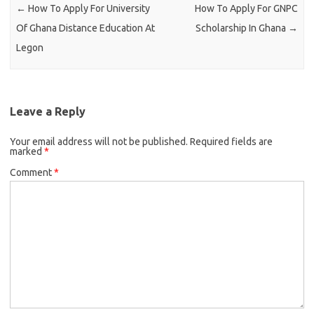
←
How To Apply For University
How To Apply For GNPC
Of Ghana Distance Education At
Scholarship In Ghana
→
Legon
Leave a Reply
Your email address will not be published.
Required fields are
marked
*
Comment
*