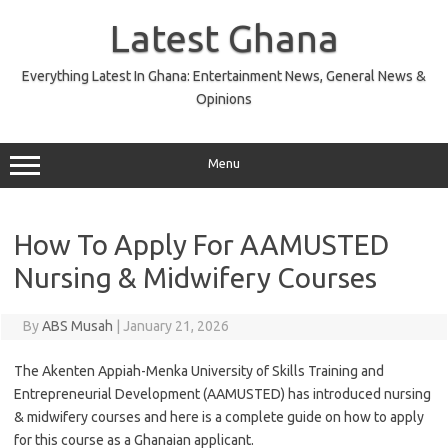
Skip
to
Latest Ghana
content
Everything Latest In Ghana: Entertainment News, General News &
Opinions
Menu
How To Apply For AAMUSTED
Nursing & Midwifery Courses
By
ABS Musah
|
January 21, 2026
The Akenten Appiah-Menka University of Skills Training and
Entrepreneurial Development (AAMUSTED) has introduced nursing
& midwifery courses and here is a complete guide on how to apply
for this course as a Ghanaian applicant.