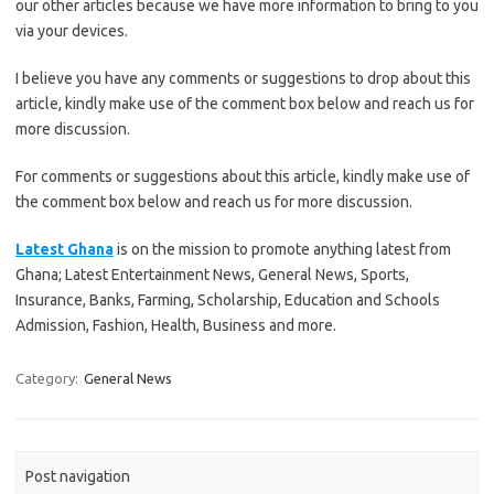
our other articles because we have more information to bring to you
via your devices.
I believe you have any comments or suggestions to drop about this
article, kindly make use of the comment box below and reach us for
more discussion.
For comments or suggestions about this article, kindly make use of
the comment box below and reach us for more discussion.
Latest Ghana
is on the mission to promote anything latest from
Ghana; Latest Entertainment News, General News, Sports,
Insurance, Banks, Farming, Scholarship, Education and Schools
Admission, Fashion, Health, Business and more.
Category:
General News
Post navigation