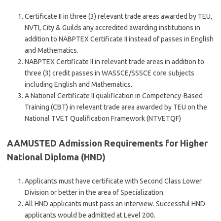
Certificate II in three (3) relevant trade areas awarded by TEU,
NVTI, City & Guilds any accredited awarding institutions in
addition to NABPTEX Certificate II instead of passes in English
and Mathematics.
NABPTEX Certificate II in relevant trade areas in addition to
three (3) credit passes in WASSCE/SSSCE core subjects
including English and Mathematics.
A National Certificate II qualification in Competency-Based
Training (CBT) in relevant trade area awarded by TEU on the
National TVET Qualification Framework (NTVETQF)
AAMUSTED Admission Requirements for Higher
National Diploma (HND)
Applicants must have certificate with Second Class Lower
Division or better in the area of Specialization.
All HND applicants must pass an interview. Successful HND
applicants would be admitted at Level 200.