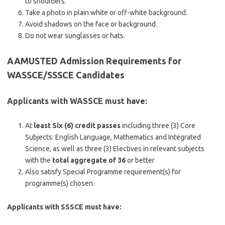
to shoulders.
Take a photo in plain white or off-white background.
Avoid shadows on the face or background.
Do not wear sunglasses or hats.
AAMUSTED Admission Requirements for
WASSCE/SSSCE Candidates
Applicants with WASSCE must have:
At
least Six (6) credit passes
including three (3) Core
Subjects: English Language, Mathematics and Integrated
Science, as well as three (3) Electives in relevant subjects
with the
total aggregate of 36
or better
Also satisfy Special Programme requirement(s) for
programme(s) chosen.
Applicants with SSSCE must have: