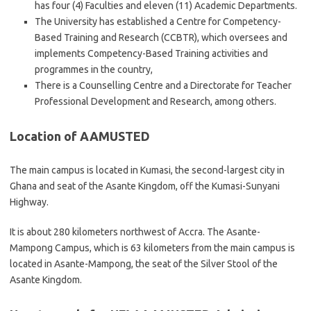
has four (4) Faculties and eleven (11) Academic Departments.
The University has established a Centre for Competency-
Based Training and Research (CCBTR), which oversees and
implements Competency-Based Training activities and
programmes in the country,
There is a Counselling Centre and a Directorate for Teacher
Professional Development and Research, among others.
Location of AAMUSTED
The main campus is located in Kumasi, the second-largest city in
Ghana and seat of the Asante Kingdom, off the Kumasi-Sunyani
Highway.
It is about 280 kilometers northwest of Accra. The Asante-
Mampong Campus, which is 63 kilometers from the main campus is
located in Asante-Mampong, the seat of the Silver Stool of the
Asante Kingdom.