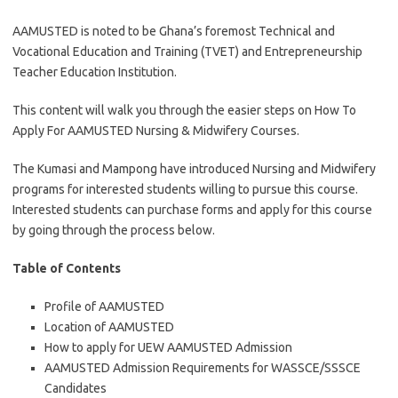
AAMUSTED is noted to be Ghana’s foremost Technical and
Vocational Education and Training (TVET) and Entrepreneurship
Teacher Education Institution.
This content will walk you through the easier steps on How To
Apply For AAMUSTED Nursing & Midwifery Courses.
The Kumasi and Mampong have introduced Nursing and Midwifery
programs for interested students willing to pursue this course.
Interested students can purchase forms and apply for this course
by going through the process below.
Table of Contents
Profile of AAMUSTED
Location of AAMUSTED
How to apply for UEW AAMUSTED Admission
AAMUSTED Admission Requirements for WASSCE/SSSCE
Candidates