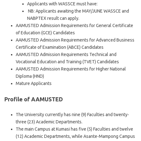
Applicants with WASSCE must have:
NB: Applicants awaiting the MAY/JUNE WASSCE and
NABPTEX result can apply.
AAMUSTED Admission Requirements for General Certificate
of Education (GCE) Candidates
AAMUSTED Admission Requirements for Advanced Business
Certificate of Examination (ABCE) Candidates
AAMUSTED Admission Requirements Technical and
Vocational Education and Training (TVET) Candidates
AAMUSTED Admission Requirements for Higher National
Diploma (HND)
Mature Applicants
Profile of AAMUSTED
The University currently has nine (9) Faculties and twenty-
three (23) Academic Departments.
The main Campus at Kumasi has five (5) Faculties and twelve
(12) Academic Departments, while Asante-Mampong Campus