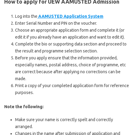
How to apply for UEW AAMUSTED Admission
Log into the
AAMUSTED Application System
Enter Serial Number and PIN on the voucher.
Choose an appropriate application form and complete it (or
edit it if you already have an application and want to edit it).
Complete the bio or supporting data section and proceed to
the result and programme selection section.
Before you apply ensure that the information provided,
especially names, postal address, choice of programme, etc
are correct because after applying no corrections can be
made.
Print a copy of your completed application form for reference
purposes.
Note the following:
Make sure your name is correctly spelt and correctly
arranged.
Changes in the name after submission of application and