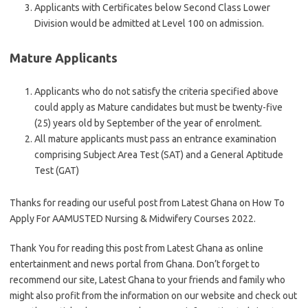
Applicants with Certificates below Second Class Lower
Division would be admitted at Level 100 on admission.
Mature Applicants
Applicants who do not satisfy the criteria specified above
could apply as Mature candidates but must be twenty-five
(25) years old by September of the year of enrolment.
All mature applicants must pass an entrance examination
comprising Subject Area Test (SAT) and a General Aptitude
Test (GAT)
Thanks for reading our useful post from Latest Ghana on How To
Apply For AAMUSTED Nursing & Midwifery Courses 2022.
Thank You for reading this post from Latest Ghana as online
entertainment and news portal from Ghana. Don’t forget to
recommend our site, Latest Ghana to your friends and family who
might also profit from the information on our website and check out