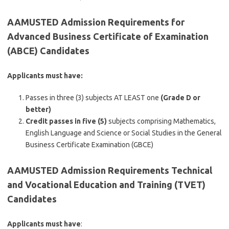
AAMUSTED Admission Requirements for
Advanced Business Certificate of Examination
(ABCE) Candidates
Applicants must have:
Passes in three (3) subjects AT LEAST one
(Grade D or
better)
Credit passes in five (5)
subjects comprising Mathematics,
English Language and Science or Social Studies in the General
Business Certificate Examination (GBCE)
AAMUSTED Admission Requirements Technical
and Vocational Education and Training (TVET)
Candidates
Applicants must have
: