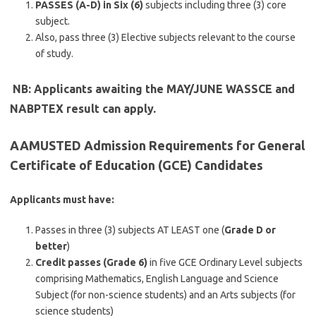
PASSES (A-D) in Six (6)
subjects including three (3) core
subject.
Also, pass three (3) Elective subjects relevant to the course
of study.
NB: Applicants awaiting the MAY/JUNE WASSCE and
NABPTEX result can apply.
AAMUSTED Admission Requirements for General
Certificate of Education (GCE) Candidates
Applicants must have:
Passes in three (3) subjects AT LEAST one (
Grade D or
better
)
Credit passes (Grade 6)
in five GCE Ordinary Level subjects
comprising Mathematics, English Language and Science
Subject (for non-science students) and an Arts subjects (for
science students)