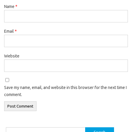
Name
*
Email
*
Website
Save my name, email, and website in this browser for the next time I
comment.
Search