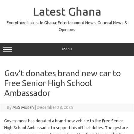
Skip
to
Latest Ghana
content
Everything Latest In Ghana: Entertainment News, General News &
Opinions
Menu
Gov’t donates brand new car to
Free Senior High School
Ambassador
By
ABS Musah
|
December 28, 2025
Government has donated a brand new vehicle to the Free Senior
High School Ambassador to support his official duties. The gesture