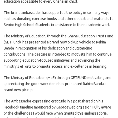
education accessible to every Ghanaian child.
The brand ambassador has supported the policy in so many ways
such as donating exercise books and other educational materials to
Senior High School Students in assistance to their academic work.
The Ministry of Education, through the Ghana Education Trust Fund
(GETFund), has presented a brand new pickup vehicle to Rahim
Banda in recognition of his dedication and outstanding
contributions. The gesture is intended to motivate him to continue
supporting education-focused initiatives and advancing the
ministry’s efforts to promote access and excellence in learning.
The Ministry of Education (MoE) through GETFUND motivating and
appreciating the good work done has presented Rahim Banda a
brand new pickup.
The Ambassador expressing gratitude in a post shared on his
Facebook timeline monitored by Georgeweb.org said ” Fully aware
of the challenges I would face when granted this ambassadorial