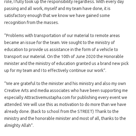
role, I fully took up the responsibility regardless. With every day
passing and all work, myself and my team have done, it is
satisfactory enough that we know we have gained some
recognition from the masses.
“Problems with transportation of our material to remote areas
became an issue for the team. We sought to the ministry of
education to provide us assistance in the form of a vehicle to
transport our material. On the 10th of June 2020 the Honorable
minister and the ministry of education granted us a brand new pick
up for my team and I to effectively continue our work”.
“We are grateful to the minister and his ministry and also my own
Creative Arts and media associates who have been supporting me
especially Attractivemustapha.com for publishing every event we
attended. We will use this as motivation to do more than we have
already done. (Back to school from the STREET) Thank to the
ministry and the honorable minister and most of all, thanks to the
almighty Allah”.