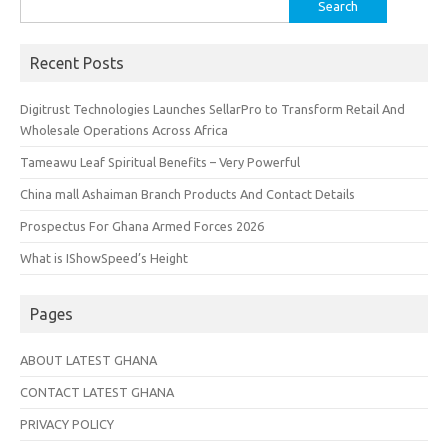
Search
for:
Recent Posts
Digitrust Technologies Launches SellarPro to Transform Retail And
Wholesale Operations Across Africa
Tameawu Leaf Spiritual Benefits – Very Powerful
China mall Ashaiman Branch Products And Contact Details
Prospectus For Ghana Armed Forces 2026
What is IShowSpeed’s Height
Pages
ABOUT LATEST GHANA
CONTACT LATEST GHANA
PRIVACY POLICY