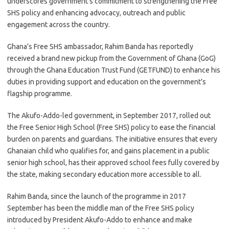
underscores government’s commitment to strengthening the Free
SHS policy and enhancing advocacy, outreach and public
engagement across the country.
Ghana’s Free SHS ambassador, Rahim Banda has reportedly
received a brand new pickup from the Government of Ghana (GoG)
through the Ghana Education Trust Fund (GETFUND) to enhance his
duties in providing support and education on the government’s
flagship programme.
The Akufo-Addo-led government, in September 2017, rolled out
the Free Senior High School (Free SHS) policy to ease the financial
burden on parents and guardians. The initiative ensures that every
Ghanaian child who qualifies for, and gains placement in a public
senior high school, has their approved school fees fully covered by
the state, making secondary education more accessible to all.
Rahim Banda, since the launch of the programme in 2017
September has been the middle man of the Free SHS policy
introduced by President Akufo-Addo to enhance and make