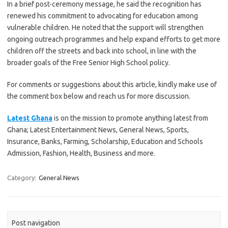
In a brief post-ceremony message, he said the recognition has
renewed his commitment to advocating for education among
vulnerable children. He noted that the support will strengthen
ongoing outreach programmes and help expand efforts to get more
children off the streets and back into school, in line with the
broader goals of the Free Senior High School policy.
For comments or suggestions about this article, kindly make use of
the comment box below and reach us for more discussion.
Latest Ghana
is on the mission to promote anything latest from
Ghana; Latest Entertainment News, General News, Sports,
Insurance, Banks, Farming, Scholarship, Education and Schools
Admission, Fashion, Health, Business and more.
Category:
General News
Post navigation