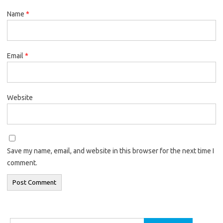
Name
*
Email
*
Website
Save my name, email, and website in this browser for the next time I
comment.