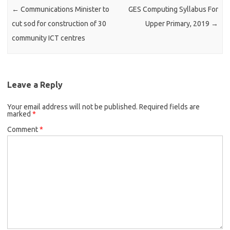
←
Communications Minister to
GES Computing Syllabus For
cut sod for construction of 30
Upper Primary, 2019
→
community ICT centres
Leave a Reply
Your email address will not be published.
Required fields are
marked
*
Comment
*